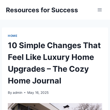
Skip
Resources for Success
to
content
HOME
10 Simple Changes That
Feel Like Luxury Home
Upgrades – The Cozy
Home Journal
By
admin
May 16, 2025