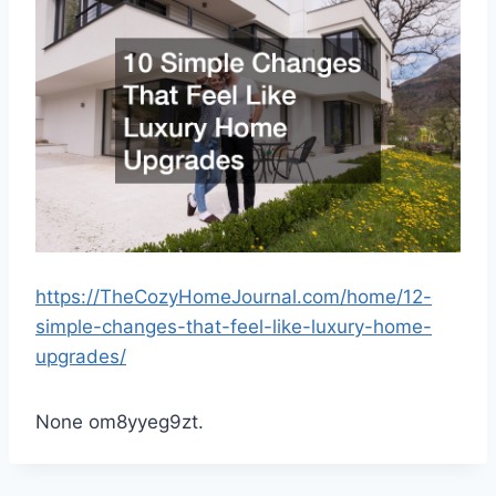
https://TheCozyHomeJournal.com/home/12-
simple-changes-that-feel-like-luxury-home-
upgrades/
None om8yyeg9zt.