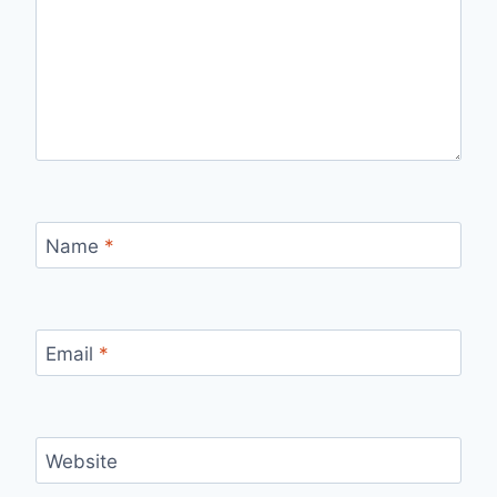
Name
*
Email
*
Website