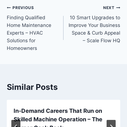
Post
PREVIOUS
NEXT
Finding Qualified
10 Smart Upgrades to
navigation
Home Maintenance
Improve Your Business
Experts – HVAC
Space & Curb Appeal
Solutions for
– Scale Flow HQ
Homeowners
Similar Posts
In-Demand Careers That Run on
Skilled Machine Operation – The