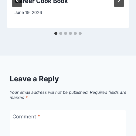
Career Cook Book
June 19, 2026
Leave a Reply
Your email address will not be published.
Required fields are
marked
*
Comment
*