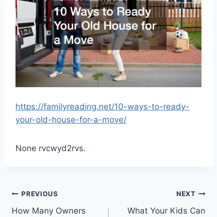
https://familyreading.net/10-ways-to-ready-
your-old-house-for-a-move/
None rvcwyd2rvs.
Post
PREVIOUS
NEXT
How Many Owners
What Your Kids Can