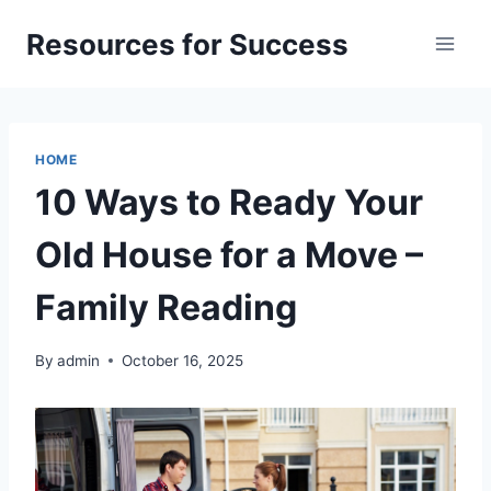
Skip
Resources for Success
to
content
HOME
10 Ways to Ready Your
Old House for a Move –
Family Reading
By
admin
October 16, 2025