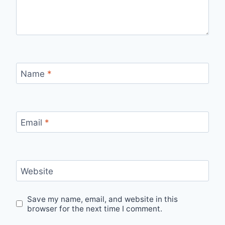
Name
*
Email
*
Website
Save my name, email, and website in this
browser for the next time I comment.