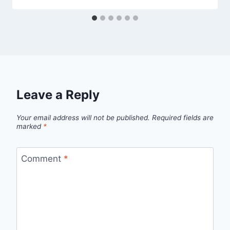
Leave a Reply
Your email address will not be published.
Required fields are
marked
*
Comment
*