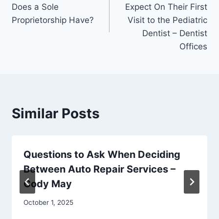
navigation
Does a Sole
Expect On Their First
Proprietorship Have?
Visit to the Pediatric
Dentist – Dentist
Offices
Similar Posts
Questions to Ask When Deciding
Between Auto Repair Services –
Cody May
October 1, 2025