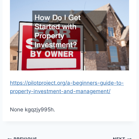
https://pilotproject.org/a-beginners-guide-to-
property-investment-and-management/
None kgqzjy995h.
PREVIOUS
NEXT