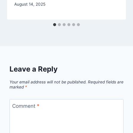
August 14, 2025
Leave a Reply
Your email address will not be published.
Required fields are
marked
*
Comment
*