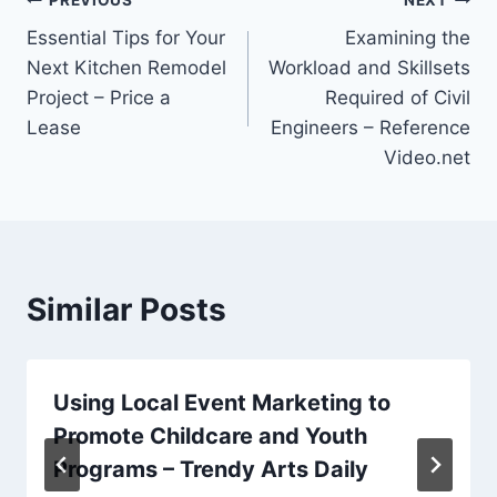
Post
Essential Tips for Your
Examining the
navigation
Next Kitchen Remodel
Workload and Skillsets
Project – Price a
Required of Civil
Lease
Engineers – Reference
Video.net
Similar Posts
Using Local Event Marketing to
Promote Childcare and Youth
Programs – Trendy Arts Daily