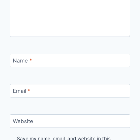
Name
*
Email
*
Website
Save my name, email, and website in this