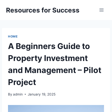
Skip
Resources for Success
to
content
HOME
A Beginners Guide to
Property Investment
and Management – Pilot
Project
By
admin
January 19, 2025