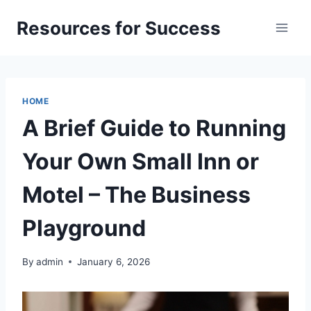
Skip
Resources for Success
to
content
HOME
A Brief Guide to Running
Your Own Small Inn or
Motel – The Business
Playground
By
admin
January 6, 2026