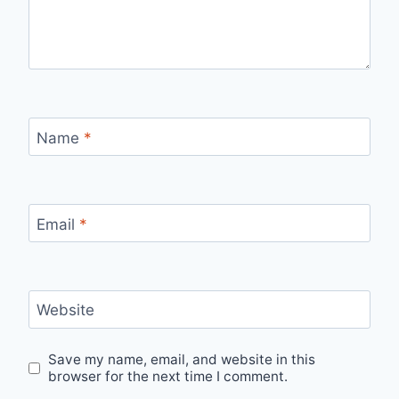
Name
*
Email
*
Website
Save my name, email, and website in this
browser for the next time I comment.