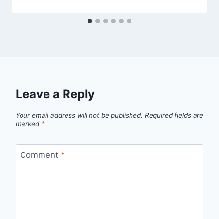
Leave a Reply
Your email address will not be published.
Required fields are
marked
*
Comment
*