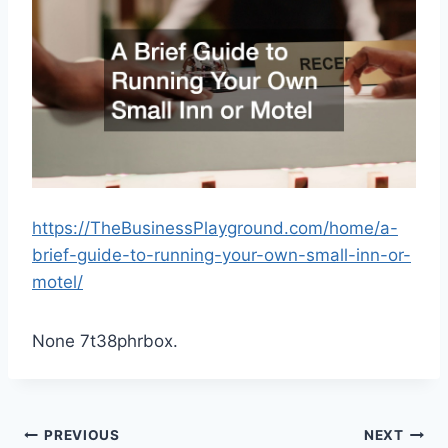
https://TheBusinessPlayground.com/home/a-
brief-guide-to-running-your-own-small-inn-or-
motel/
None 7t38phrbox.
Post
PREVIOUS
NEXT