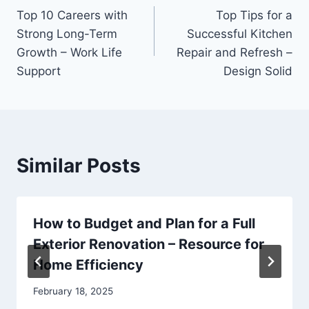
Top 10 Careers with
Top Tips for a
navigation
Strong Long-Term
Successful Kitchen
Growth – Work Life
Repair and Refresh –
Support
Design Solid
Similar Posts
How to Budget and Plan for a Full
Exterior Renovation – Resource for
Home Efficiency
February 18, 2025