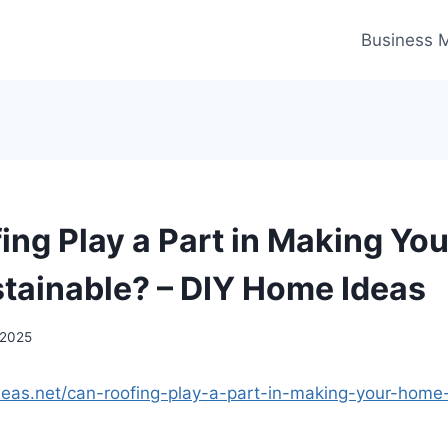
Business 
ing Play a Part in Making Yo
tainable? – DIY Home Ideas
 2025
deas.net/can-roofing-play-a-part-in-making-your-hom