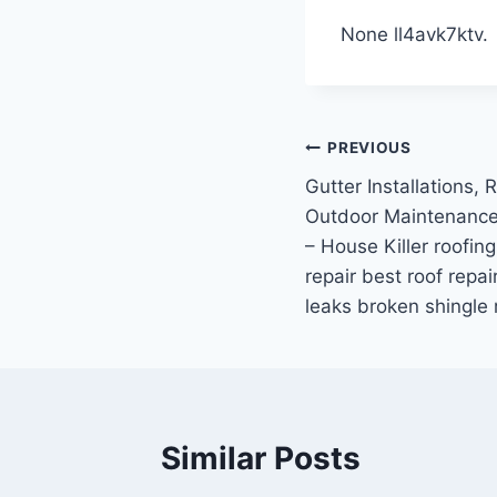
None ll4avk7ktv.
Post
PREVIOUS
Gutter Installations, 
navigation
Outdoor Maintenanc
– House Killer roofing
repair best roof repai
leaks broken shingle 
Similar Posts