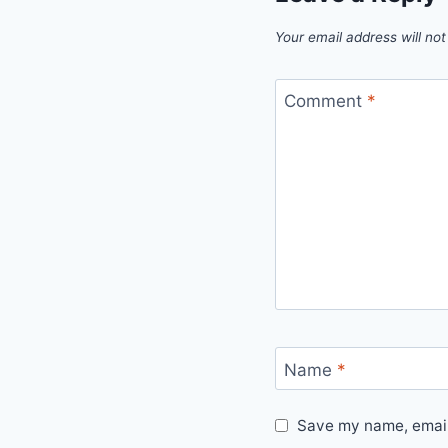
Your email address will not
Comment
*
Name
*
Save my name, email,