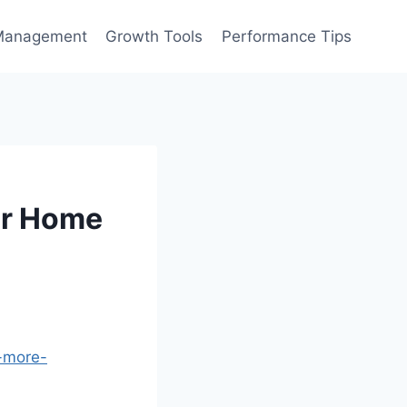
Management
Growth Tools
Performance Tips
ur Home
e-more-