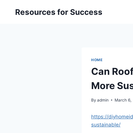
Skip
Resources for Success
to
content
HOME
Can Roof
More Sus
By
admin
March 6,
https://diyhomei
sustainable/