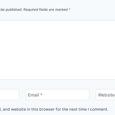
 be published.
Required fields are marked
*
Email
*
Website
 and website in this browser for the next time I comment.