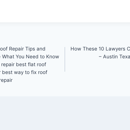
Roof Repair Tips and
How These 10 Lawyers Ca
e What You Need to Know
– Austin Tex
 repair best flat roof
r best way to fix roof
repair