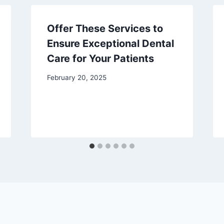
Offer These Services to
Ensure Exceptional Dental
Care for Your Patients
February 20, 2025