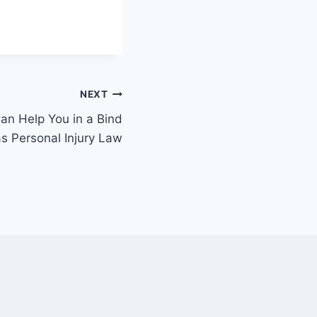
NEXT
n Help You in a Bind
as Personal Injury Law