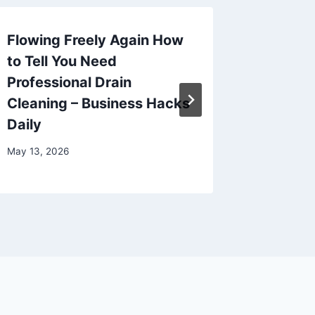
Flowing Freely Again How
Your Ul
to Tell You Need
Transfo
Professional Drain
into a 
Cleaning – Business Hacks
–
Daily
December 
May 13, 2026