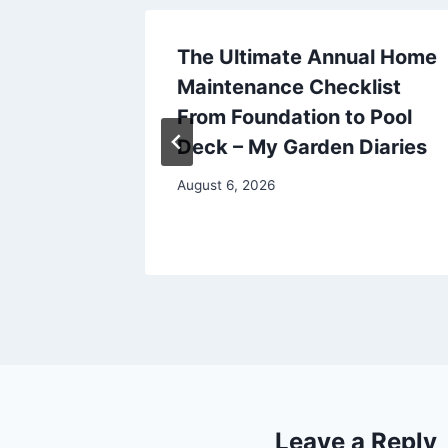
esting
The Ultimate Annual Home
irst
Maintenance Checklist
From Foundation to Pool
Deck – My Garden Diaries
August 6, 2026
Leave a Reply