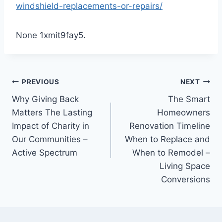
windshield-replacements-or-repairs/
None 1xmit9fay5.
Post
PREVIOUS
NEXT
Why Giving Back
The Smart
navigation
Matters The Lasting
Homeowners
Impact of Charity in
Renovation Timeline
Our Communities –
When to Replace and
Active Spectrum
When to Remodel –
Living Space
Conversions