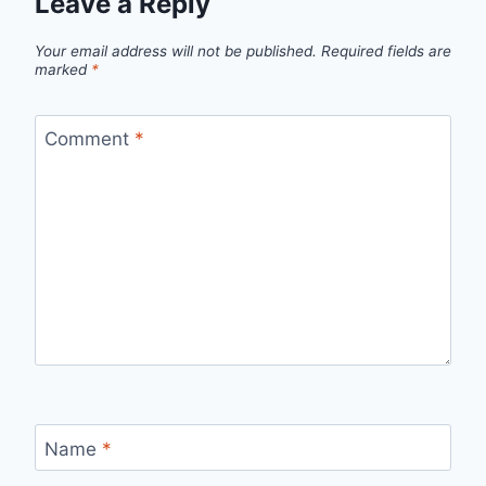
Leave a Reply
Your email address will not be published.
Required fields are
marked
*
Comment
*
Name
*