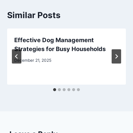
Similar Posts
Effective Dog Management
Strategies for Busy Households
December 21, 2025