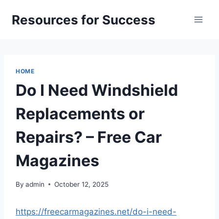
Skip
Resources for Success
to
content
HOME
Do I Need Windshield
Replacements or
Repairs? – Free Car
Magazines
By
admin
October 12, 2025
https://freecarmagazines.net/do-i-need-