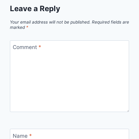
Leave a Reply
Your email address will not be published.
Required fields are
marked
*
Comment
*
Name
*