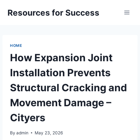
Skip
Resources for Success
to
content
HOME
How Expansion Joint
Installation Prevents
Structural Cracking and
Movement Damage –
Cityers
By
admin
May 23, 2026