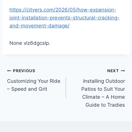
https://cityers.com/2026/05/how-expansion-
joint-installation-prevents-structural-cracking-
and-movement-damage/
None vlz6dgcslp.
Post
PREVIOUS
NEXT
Customizing Your Ride
Installing Outdoor
navigation
– Speed and Grit
Patios to Suit Your
Climate – A Home
Guide to Tradies