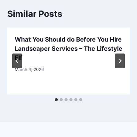
Similar Posts
What You Should do Before You Hire
Landscaper Services – The Lifestyle
Elf
March 4, 2026