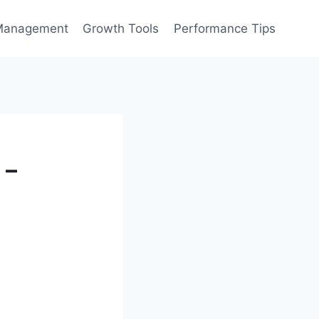
Management
Growth Tools
Performance Tips
 –