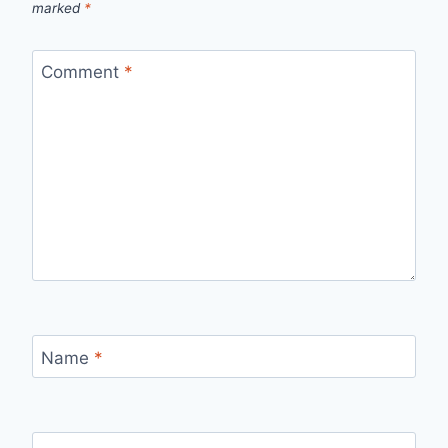
marked
*
Comment
*
Name
*