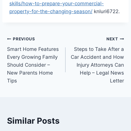
skills/how-to-prepare-your-commercial-
property-for-the-changing-season/
knluri6722.
Post
PREVIOUS
NEXT
Smart Home Features
Steps to Take After a
navigation
Every Growing Family
Car Accident and How
Should Consider –
Injury Attorneys Can
New Parents Home
Help – Legal News
Tips
Letter
Similar Posts