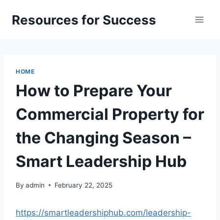
Skip
Resources for Success
to
content
HOME
How to Prepare Your
Commercial Property for
the Changing Season –
Smart Leadership Hub
By
admin
February 22, 2025
https://smartleadershiphub.com/leadership-