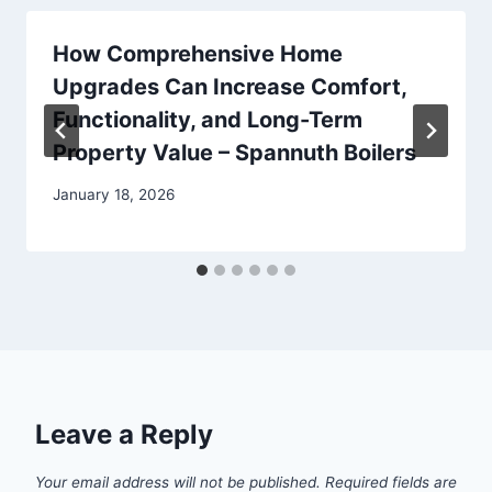
How Comprehensive Home
Upgrades Can Increase Comfort,
Functionality, and Long-Term
Property Value – Spannuth Boilers
January 18, 2026
Leave a Reply
Your email address will not be published.
Required fields are