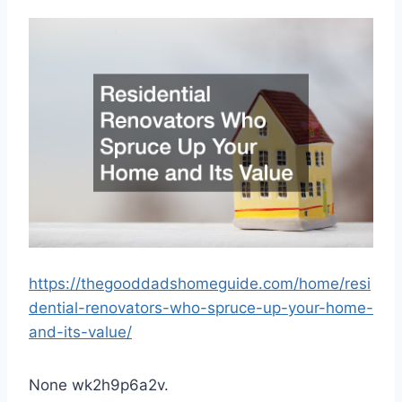
https://thegooddadshomeguide.com/home/resi
dential-renovators-who-spruce-up-your-home-
and-its-value/
None wk2h9p6a2v.