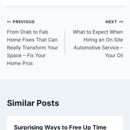
Post
PREVIOUS
NEXT
From Drab to Fab
What to Expect When
navigation
Home Fixes That Can
Hiring an On Site
Really Transform Your
Automotive Service –
Space – Fix Your
Your Oil
Home Pros
Similar Posts
Surprising Ways to Free Up Time