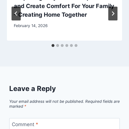
and Create Comfort For Your Family
– Creating Home Together
February 14, 2026
Leave a Reply
Your email address will not be published.
Required fields are
marked
*
Comment
*