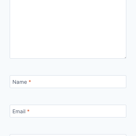
Name
*
Email
*