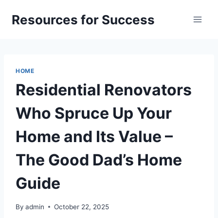
Skip
Resources for Success
to
content
HOME
Residential Renovators
Who Spruce Up Your
Home and Its Value –
The Good Dad’s Home
Guide
By
admin
October 22, 2025