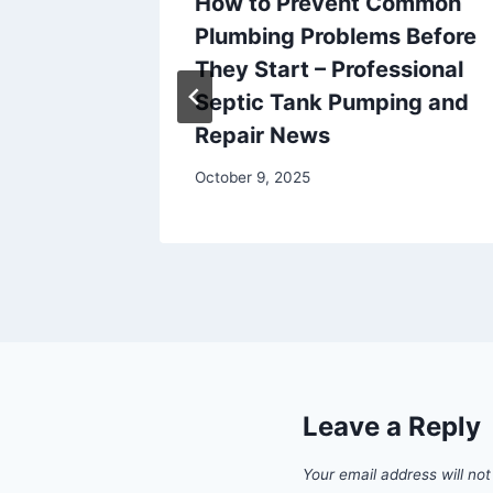
 the
How to Prevent Common
ar
Plumbing Problems Before
try
They Start – Professional
Septic Tank Pumping and
Repair News
October 9, 2025
Leave a Reply
Your email address will not