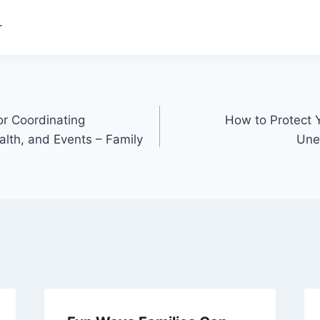
.
or Coordinating
How to Protect 
alth, and Events – Family
Une