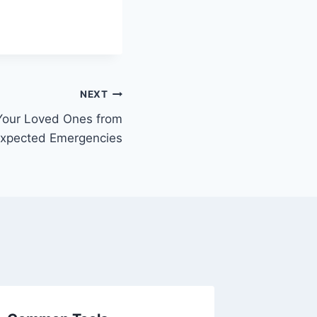
NEXT
Your Loved Ones from
xpected Emergencies