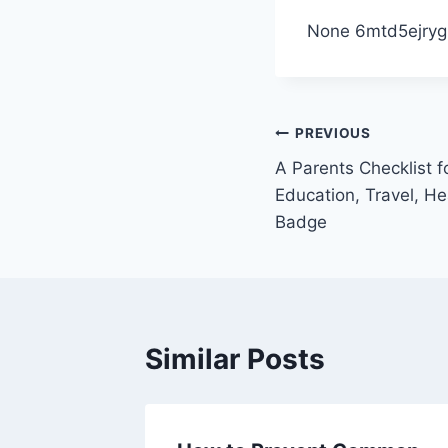
None 6mtd5ejryg
Post
PREVIOUS
A Parents Checklist f
navigation
Education, Travel, He
Badge
Similar Posts