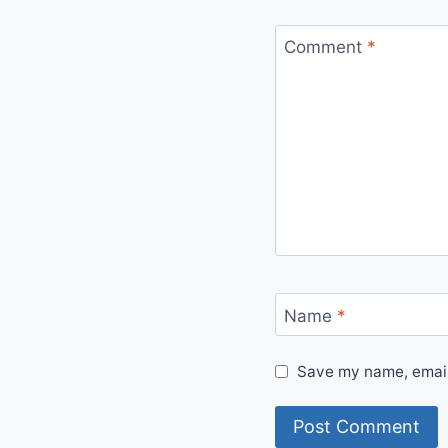
Comment
*
Name
*
Save my name, email,