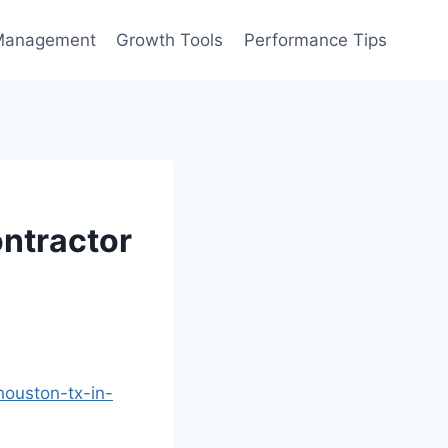
Management
Growth Tools
Performance Tips
ontractor
houston-tx-in-