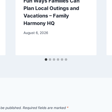
Fun Ways Families Can
Plan Local Outings and
Vacations – Family
Harmony HQ
August 6, 2026
 be published.
Required fields are marked
*