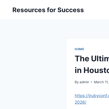
Skip
Resources for Success
to
content
HOME
The Ulti
in Houst
By
admin
March 11
https://jrubyconf
2026/