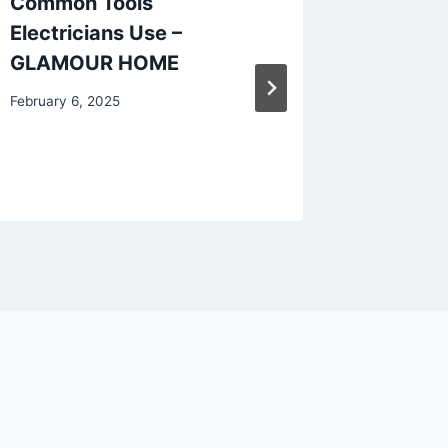
Common Tools
Questi
Electricians Use –
Plannin
GLAMOUR HOME
Remodel
Makeo
February 6, 2025
January 24