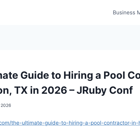
Business 
mate Guide to Hiring a Pool C
on, TX in 2026 – JRuby Conf
, 2026
.com/the-ultimate-guide-to-hiring-a-pool-contractor-in-