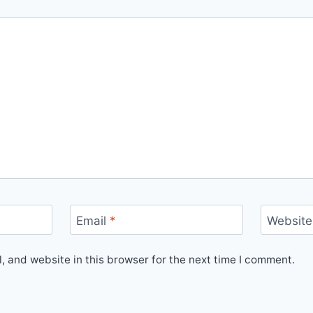
Email
*
Website
 and website in this browser for the next time I comment.