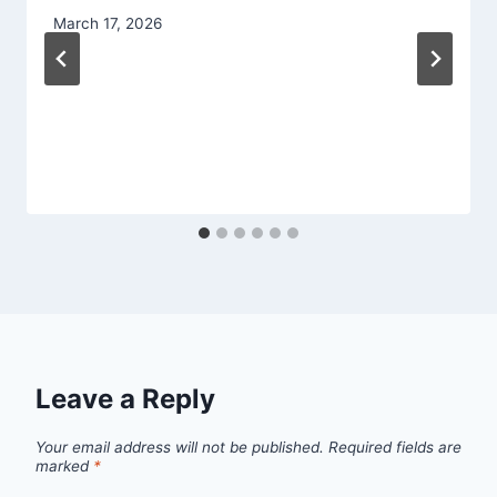
March 17, 2026
Leave a Reply
Your email address will not be published.
Required fields are
marked
*