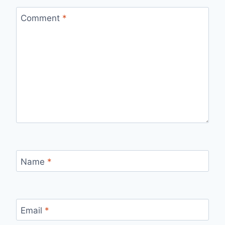
Comment
*
Name
*
Email
*