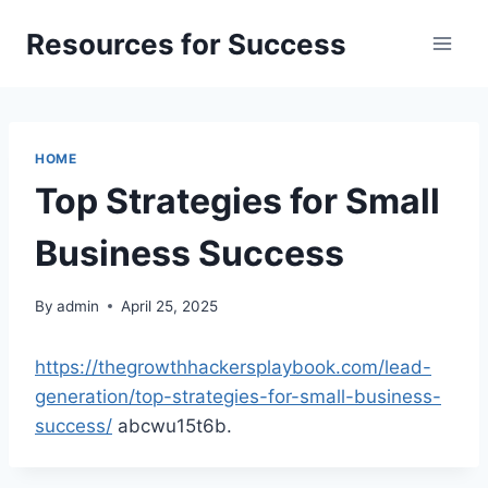
Skip
Resources for Success
to
content
HOME
Top Strategies for Small
Business Success
By
admin
April 25, 2025
https://thegrowthhackersplaybook.com/lead-
generation/top-strategies-for-small-business-
success/
abcwu15t6b.