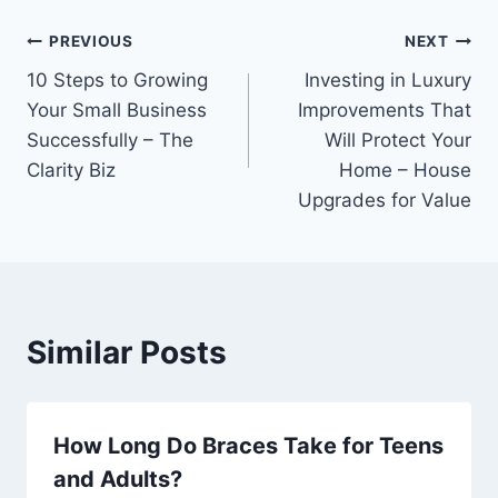
Post
PREVIOUS
NEXT
10 Steps to Growing
Investing in Luxury
navigation
Your Small Business
Improvements That
Successfully – The
Will Protect Your
Clarity Biz
Home – House
Upgrades for Value
Similar Posts
How Long Do Braces Take for Teens
and Adults?