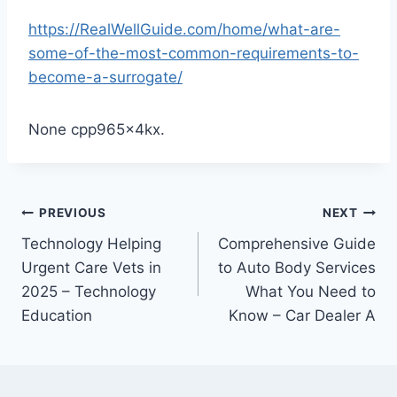
https://RealWellGuide.com/home/what-are-
some-of-the-most-common-requirements-to-
become-a-surrogate/
None cpp965x4kx.
Post
PREVIOUS
NEXT
Technology Helping
Comprehensive Guide
navigation
Urgent Care Vets in
to Auto Body Services
2025 – Technology
What You Need to
Education
Know – Car Dealer A