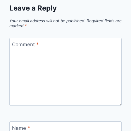
Leave a Reply
Your email address will not be published.
Required fields are
marked
*
Comment
*
Name
*