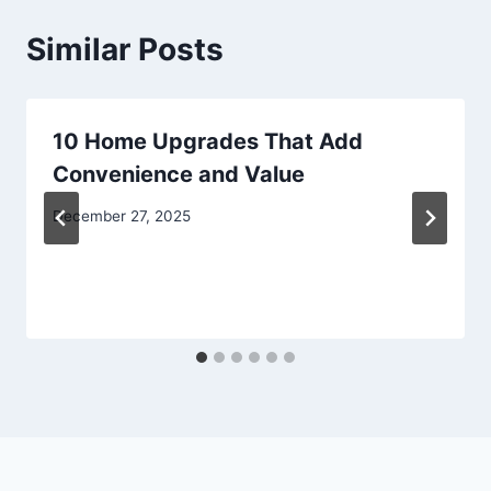
Similar Posts
10 Home Upgrades That Add
Convenience and Value
December 27, 2025