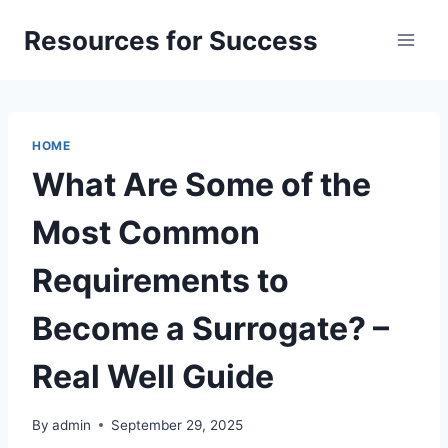
Skip
Resources for Success
to
content
HOME
What Are Some of the
Most Common
Requirements to
Become a Surrogate? –
Real Well Guide
By
admin
September 29, 2025