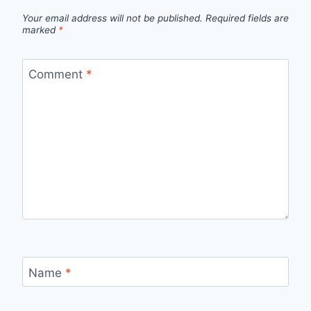
Your email address will not be published.
Required fields are
marked
*
Comment
*
Name
*