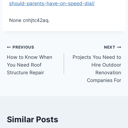
should-parents-have-on-speed-dial/
None cnhjtc42aq.
Post
PREVIOUS
NEXT
How to Know When
Projects You Need to
navigation
You Need Roof
Hire Outdoor
Structure Repair
Renovation
Companies For
Similar Posts