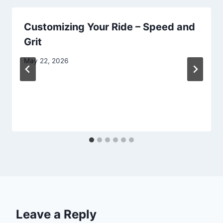
Customizing Your Ride – Speed and
Grit
May 22, 2026
Leave a Reply