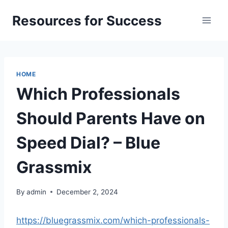
Skip
Resources for Success
to
content
HOME
Which Professionals
Should Parents Have on
Speed Dial? – Blue
Grassmix
By
admin
December 2, 2024
https://bluegrassmix.com/which-professionals-