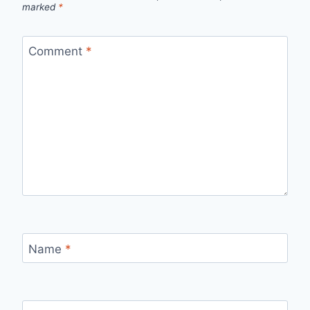
marked
*
Comment
*
Name
*