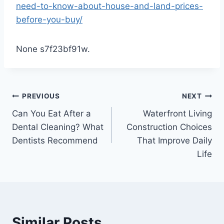
need-to-know-about-house-and-land-prices-
before-you-buy/
None s7f23bf91w.
Post
PREVIOUS
NEXT
Can You Eat After a
Waterfront Living
navigation
Dental Cleaning? What
Construction Choices
Dentists Recommend
That Improve Daily
Life
Similar Posts