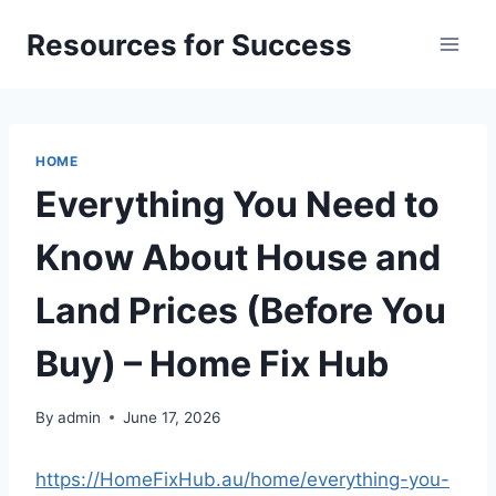
Skip
Resources for Success
to
content
HOME
Everything You Need to
Know About House and
Land Prices (Before You
Buy) – Home Fix Hub
By
admin
June 17, 2026
https://HomeFixHub.au/home/everything-you-