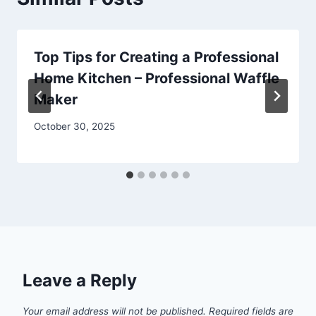
Top Tips for Creating a Professional
Home Kitchen – Professional Waffle
Maker
October 30, 2025
Leave a Reply
Your email address will not be published.
Required fields are